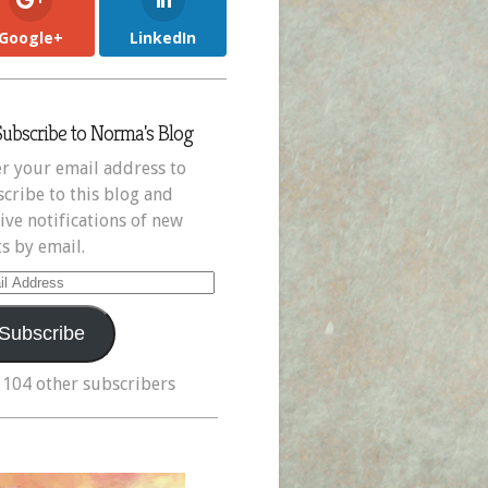
Google+
LinkedIn
Subscribe to Norma's Blog
r your email address to
cribe to this blog and
ive notifications of new
s by email.
il
ress
Subscribe
 104 other subscribers