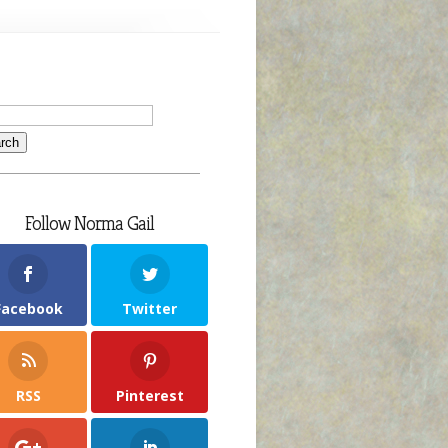
Follow Norma Gail
Facebook
Twitter
RSS
Pinterest