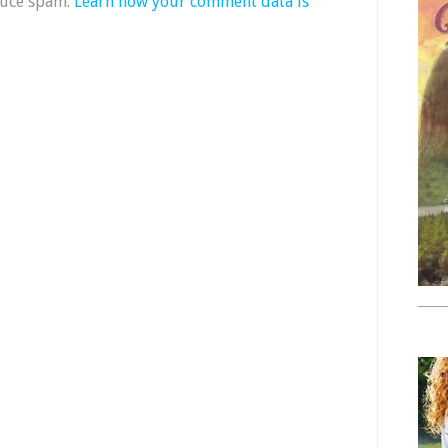
duce spam.
Learn how your comment data is