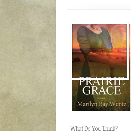
What Do You Think?