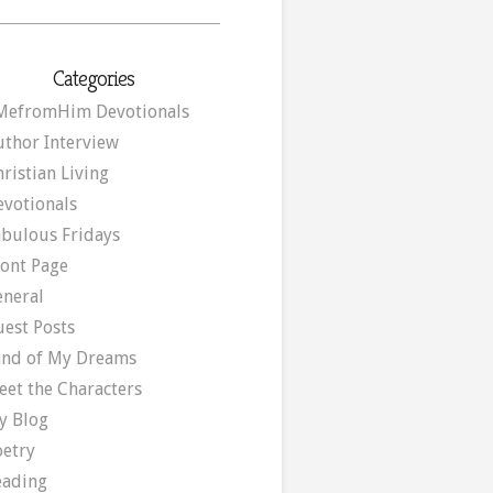
Categories
MefromHim Devotionals
uthor Interview
ristian Living
evotionals
abulous Fridays
ront Page
eneral
uest Posts
and of My Dreams
eet the Characters
y Blog
oetry
eading