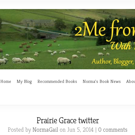
Home
My Blog
Recommended Books
Norma’s Book News
Abo
Prairie Grace twitter
Posted by
NormaGail
on Jun 5, 2014 |
0 comments