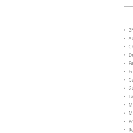
2
A
Ch
D
F
F
G
G
L
M
M
P
R