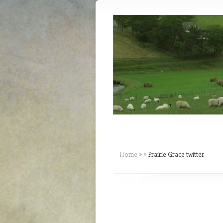
Home
»
»
Prairie Grace twitter