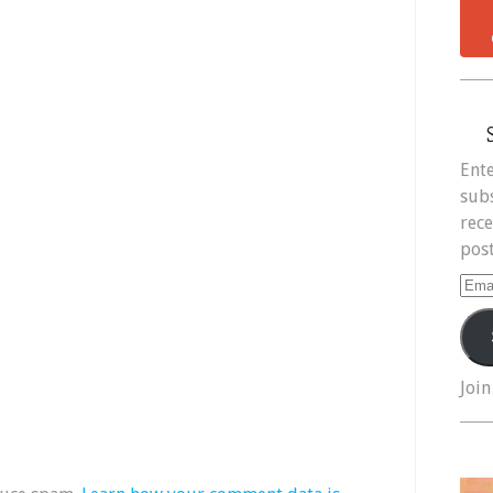
Ente
subs
rece
post
Ema
Add
Join