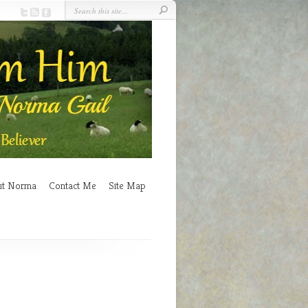
ut Norma
Contact Me
Site Map