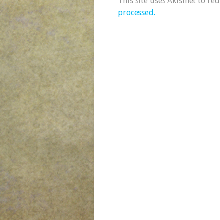
This site uses Akismet to re
processed.